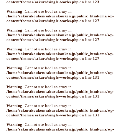
content/themes/sakura/single-works.php
on line
123
Warning
: Cannot use bool as array in
/home/sakurakouken/sakurakouken.jp/public_html/cms/wp-
content/themes/sakura/single-works.php
on line
127
Warning
: Cannot use bool as array in
/home/sakurakouken/sakurakouken.jp/public_html/cms/wp-
content/themes/sakura/single-works.php
on line
127
Warning
: Cannot use bool as array in
/home/sakurakouken/sakurakouken.jp/public_html/cms/wp-
content/themes/sakura/single-works.php
on line
127
Warning
: Cannot use bool as array in
/home/sakurakouken/sakurakouken.jp/public_html/cms/wp-
content/themes/sakura/single-works.php
on line
131
Warning
: Cannot use bool as array in
/home/sakurakouken/sakurakouken.jp/public_html/cms/wp-
content/themes/sakura/single-works.php
on line
131
Warning
: Cannot use bool as array in
/home/sakurakouken/sakurakouken.jp/public_html/cms/wp-
content/themes/sakura/single-works.php
on line
131
Warning
: Cannot use bool as array in
/home/sakurakouken/sakurakouken.jp/public_html/cms/wp-