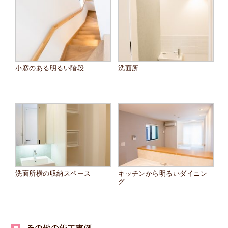
小窓のある明るい階段
洗面所
洗面所横の収納スペース
キッチンから明るいダイニン
グ