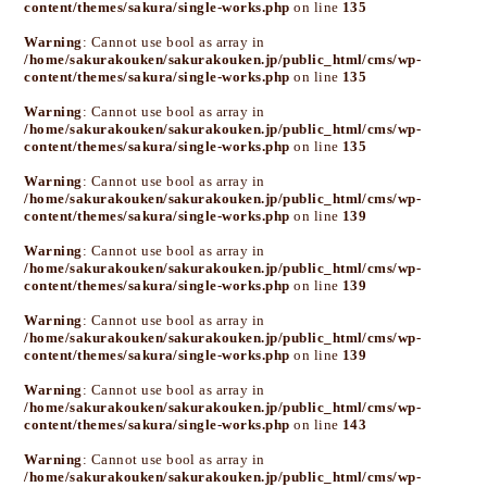
content/themes/sakura/single-works.php
on line
135
Warning
: Cannot use bool as array in
/home/sakurakouken/sakurakouken.jp/public_html/cms/wp-
content/themes/sakura/single-works.php
on line
135
Warning
: Cannot use bool as array in
/home/sakurakouken/sakurakouken.jp/public_html/cms/wp-
content/themes/sakura/single-works.php
on line
135
Warning
: Cannot use bool as array in
/home/sakurakouken/sakurakouken.jp/public_html/cms/wp-
content/themes/sakura/single-works.php
on line
139
Warning
: Cannot use bool as array in
/home/sakurakouken/sakurakouken.jp/public_html/cms/wp-
content/themes/sakura/single-works.php
on line
139
Warning
: Cannot use bool as array in
/home/sakurakouken/sakurakouken.jp/public_html/cms/wp-
content/themes/sakura/single-works.php
on line
139
Warning
: Cannot use bool as array in
/home/sakurakouken/sakurakouken.jp/public_html/cms/wp-
content/themes/sakura/single-works.php
on line
143
Warning
: Cannot use bool as array in
/home/sakurakouken/sakurakouken.jp/public_html/cms/wp-