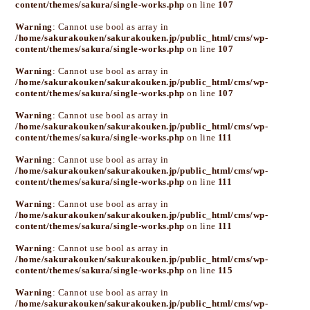
content/themes/sakura/single-works.php
on line
107
Warning
: Cannot use bool as array in
/home/sakurakouken/sakurakouken.jp/public_html/cms/wp-
content/themes/sakura/single-works.php
on line
107
Warning
: Cannot use bool as array in
/home/sakurakouken/sakurakouken.jp/public_html/cms/wp-
content/themes/sakura/single-works.php
on line
107
Warning
: Cannot use bool as array in
/home/sakurakouken/sakurakouken.jp/public_html/cms/wp-
content/themes/sakura/single-works.php
on line
111
Warning
: Cannot use bool as array in
/home/sakurakouken/sakurakouken.jp/public_html/cms/wp-
content/themes/sakura/single-works.php
on line
111
Warning
: Cannot use bool as array in
/home/sakurakouken/sakurakouken.jp/public_html/cms/wp-
content/themes/sakura/single-works.php
on line
111
Warning
: Cannot use bool as array in
/home/sakurakouken/sakurakouken.jp/public_html/cms/wp-
content/themes/sakura/single-works.php
on line
115
Warning
: Cannot use bool as array in
/home/sakurakouken/sakurakouken.jp/public_html/cms/wp-