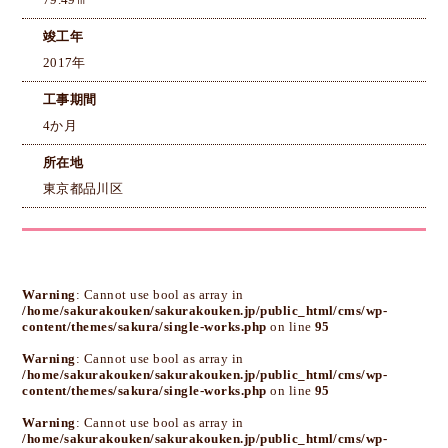
79.49㎡
竣工年
2017年
工事期間
4か月
所在地
東京都品川区
Warning
: Cannot use bool as array in
/home/sakurakouken/sakurakouken.jp/public_html/cms/wp-
content/themes/sakura/single-works.php
on line
95
Warning
: Cannot use bool as array in
/home/sakurakouken/sakurakouken.jp/public_html/cms/wp-
content/themes/sakura/single-works.php
on line
95
Warning
: Cannot use bool as array in
/home/sakurakouken/sakurakouken.jp/public_html/cms/wp-