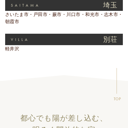
埼玉
SAITAMA
さいたま市・戸田市・蕨市・川口市・和光市・志木市・
朝霞市
別荘
VILLA
軽井沢
TOP
都心でも陽が差し込む、