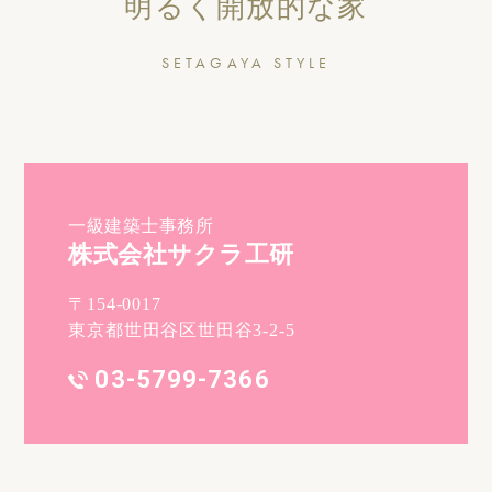
明るく開放的な家
SETAGAYA STYLE
一級建築士事務所
株式会社サクラ工研
〒154-0017
東京都世田谷区世田谷3-2-5
03-5799-7366