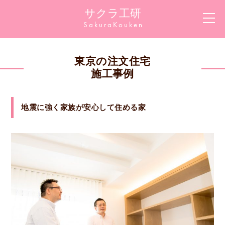
サクラ工研
Sakura
Kouken
東京の注文住宅
施工事例
地震に強く家族が安心して住める家