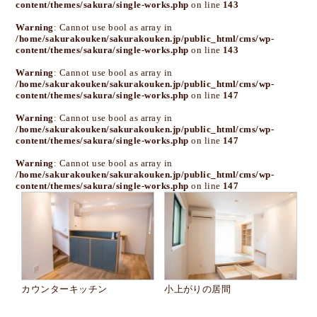
content/themes/sakura/single-works.php
on line
143
Warning
: Cannot use bool as array in
/home/sakurakouken/sakurakouken.jp/public_html/cms/wp-
content/themes/sakura/single-works.php
on line
143
Warning
: Cannot use bool as array in
/home/sakurakouken/sakurakouken.jp/public_html/cms/wp-
content/themes/sakura/single-works.php
on line
147
Warning
: Cannot use bool as array in
/home/sakurakouken/sakurakouken.jp/public_html/cms/wp-
content/themes/sakura/single-works.php
on line
147
Warning
: Cannot use bool as array in
/home/sakurakouken/sakurakouken.jp/public_html/cms/wp-
content/themes/sakura/single-works.php
on line
147
カウンターキッチン
小上がりの居間