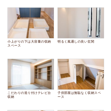
小上がりの下は大容量の収納
明るく風通しの良い玄関
スペース
こだわりの造り付けテレビ台
子供部屋は無駄なく収納スペ
収納
ース