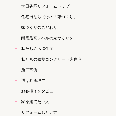
世田谷区リフォームトップ
住宅街ならではの「家づくり」
家づくりのこだわり
耐震最高レベルの家づくりを
私たちの木造住宅
私たちの鉄筋コンクリート造住宅
施工事例
選ばれる理由
お客様インタビュー
家を建てたい人
リフォームしたい方