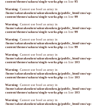
content/themes/sakura/single-works.php
on line
95
Warning
: Cannot use bool as array in
/home/sakurakouken/sakurakouken.jp/public_html/cms/wp-
content/themes/sakura/single-works.php
on line
99
Warning
: Cannot use bool as array in
/home/sakurakouken/sakurakouken.jp/public_html/cms/wp-
content/themes/sakura/single-works.php
on line
99
Warning
: Cannot use bool as array in
/home/sakurakouken/sakurakouken.jp/public_html/cms/wp-
content/themes/sakura/single-works.php
on line
99
Warning
: Cannot use bool as array in
/home/sakurakouken/sakurakouken.jp/public_html/cms/wp-
content/themes/sakura/single-works.php
on line
103
Warning
: Cannot use bool as array in
/home/sakurakouken/sakurakouken.jp/public_html/cms/wp-
content/themes/sakura/single-works.php
on line
103
Warning
: Cannot use bool as array in
/home/sakurakouken/sakurakouken.jp/public_html/cms/wp-
content/themes/sakura/single-works.php
on line
103
Warning
: Cannot use bool as array in
/home/sakurakouken/sakurakouken.jp/public_html/cms/wp-