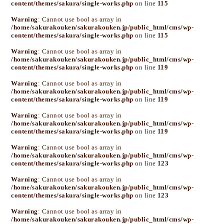
content/themes/sakura/single-works.php
on line
115
Warning
: Cannot use bool as array in
/home/sakurakouken/sakurakouken.jp/public_html/cms/wp-
content/themes/sakura/single-works.php
on line
115
Warning
: Cannot use bool as array in
/home/sakurakouken/sakurakouken.jp/public_html/cms/wp-
content/themes/sakura/single-works.php
on line
119
Warning
: Cannot use bool as array in
/home/sakurakouken/sakurakouken.jp/public_html/cms/wp-
content/themes/sakura/single-works.php
on line
119
Warning
: Cannot use bool as array in
/home/sakurakouken/sakurakouken.jp/public_html/cms/wp-
content/themes/sakura/single-works.php
on line
119
Warning
: Cannot use bool as array in
/home/sakurakouken/sakurakouken.jp/public_html/cms/wp-
content/themes/sakura/single-works.php
on line
123
Warning
: Cannot use bool as array in
/home/sakurakouken/sakurakouken.jp/public_html/cms/wp-
content/themes/sakura/single-works.php
on line
123
Warning
: Cannot use bool as array in
/home/sakurakouken/sakurakouken.jp/public_html/cms/wp-