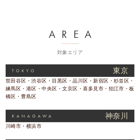
AREA
対象エリア
東京
TOKYO
世田谷区・渋谷区・目黒区・品川区・新宿区・杉並区・
練馬区・港区・中央区・文京区・喜多見市・狛江市・板
橋区・豊島区
神奈川
KANAGAWA
川崎市・横浜市