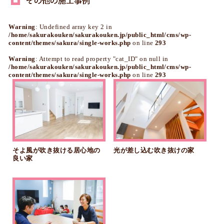
Warning
: Undefined array key 2 in
/home/sakurakouken/sakurakouken.jp/public_html/cms/wp-
content/themes/sakura/single-works.php
on line
293
Warning
: Attempt to read property "cat_ID" on null in
/home/sakurakouken/sakurakouken.jp/public_html/cms/wp-
content/themes/sakura/single-works.php
on line
293
そよ風が吹き抜ける居心地の
光が差し込む吹き抜けの家
良い家