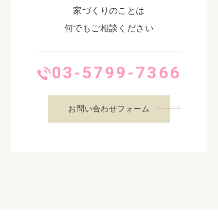
家づくりのことは
何でもご相談ください
03-5799-7366
お問い合わせフォーム