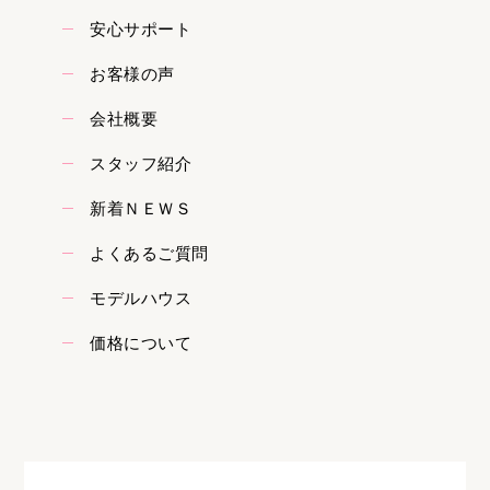
安心サポート
お客様の声
会社概要
スタッフ紹介
新着ＮＥＷＳ
よくあるご質問
モデルハウス
価格について