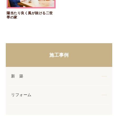
陽当たり良く風が抜ける二世
帯の家
施工事例
新 築
リフォーム