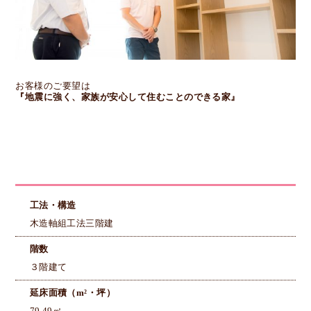
お客様のご要望は
『地震に強く、家族が安心して住むことのできる家』
工法・構造
木造軸組工法三階建
階数
３階建て
延床面積（m²・坪）